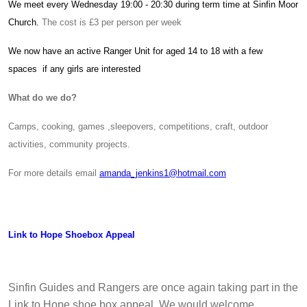
We meet every Wednesday 19:00 - 20:30 during term time at Sinfin Moor
Church.
The cost is £3 per person per week
We now have an active Ranger Unit for aged 14 to 18 with a few
spaces if any girls are interested
What do we do?
Camps, cooking, games ,sleepovers, competitions, craft, outdoor
activities, community projects.
For more details email
amanda_jenkins1@hotmail.com
Link to Hope Shoebox Appeal
Sinfin Guides and Rangers are once again taking part in the
Link to Hope shoe box appeal. We would welcome