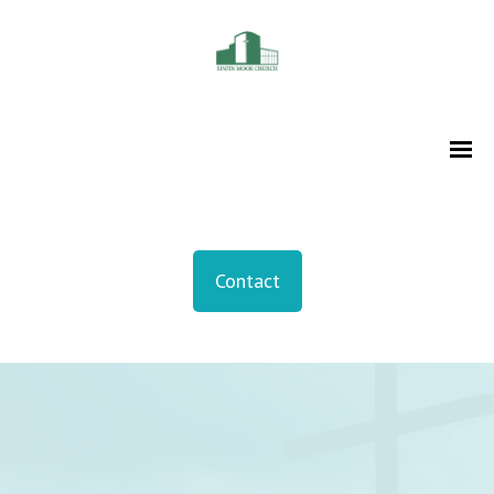
Contact