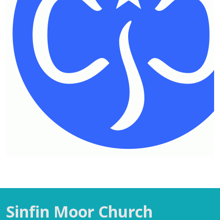
Sinfin Moor Church