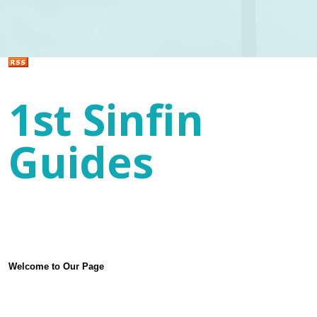
1st Sinfin
Guides
Welcome to Our Page