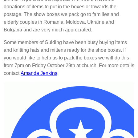
donations of items to put in the boxes or towards the
postage. The show boxes we pack go to families and
elderly couples in Romania, Moldova, Ukraine and
Bulgaria and are very much appreciated.
Some members of Guiding have been busy buying items
and knitting hats and mittens ready for the shoe boxes. If
you would like to help us to pack the boxes we will do this
from 7pm on Friday October 29th at church. For more details
contact
Amanda Jenkins
.